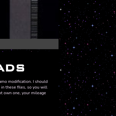
ADS
amo modification. I should
n these files, so you will
not own one, your mileage