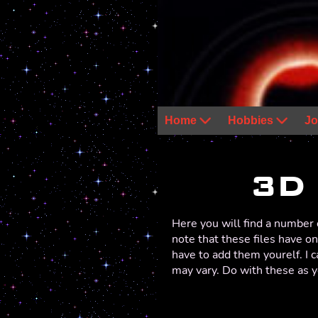
Home
Hobbies
Jo
3D
Here you will find a number o
note that these files have on
have to add them yourelf. I 
may vary. Do with these as y