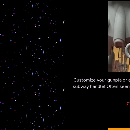
Customize your gunpla or a
subway handle! Often seen h
C