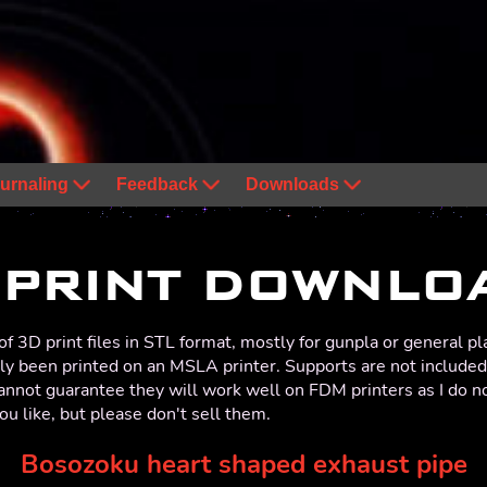
urnaling
Feedback
Downloads
 PRINT DOWNLO
f 3D print files in STL format, mostly for gunpla or general pl
ly been printed on an MSLA printer. Supports are not included i
cannot guarantee they will work well on FDM printers as I do 
ou like, but please don't sell them.
Bosozoku heart shaped exhaust pipe