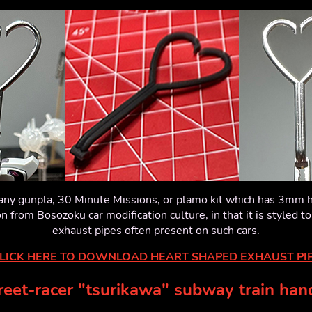
r any gunpla, 30 Minute Missions, or plamo kit which has 3mm h
ion from Bosozoku car modification culture, in that it is styled to
exhaust pipes often present on such cars.
LICK HERE TO DOWNLOAD HEART SHAPED EXHAUST PI
reet-racer "tsurikawa" subway train han