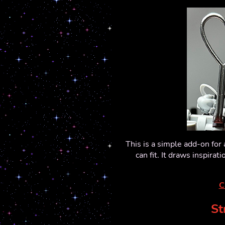
This is a simple add-on fo
can fit. It draws inspirat
C
St