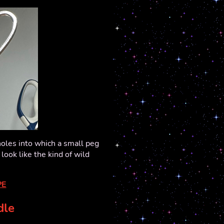
oles into which a small peg
 look like the kind of wild
PE
dle