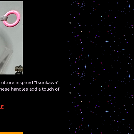
ulture inspired "tsurikawa"
these handles add a touch of
LE