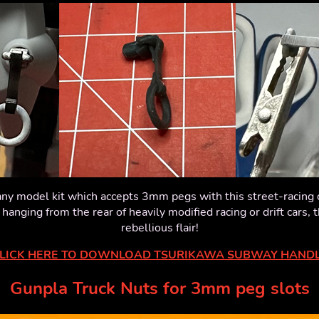
ny model kit which accepts 3mm pegs with this street-racing c
anging from the rear of heavily modified racing or drift cars, 
rebellious flair!
LICK HERE TO DOWNLOAD TSURIKAWA SUBWAY HAND
Gunpla Truck Nuts for 3mm peg slots