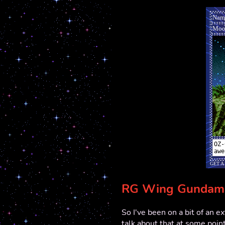
RG Wing Gundam 
So I've been on a bit of an e
talk about that at some point