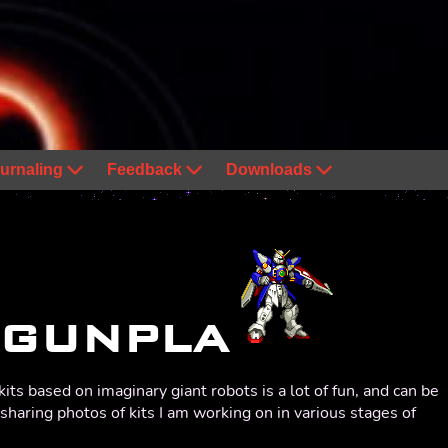
urnaling
Feedback
Downloads
GUNPLA
kits based on imaginary giant robots is a lot of fun, and can be
e sharing photos of kits I am working on in various stages of