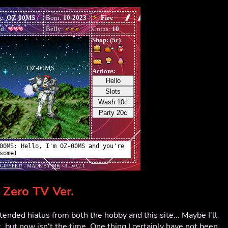
Zero TV Ver.
xtended hiatus from both the hobby and this site... Maybe I'll
, but now isn't the time. One thing I certainly have not been