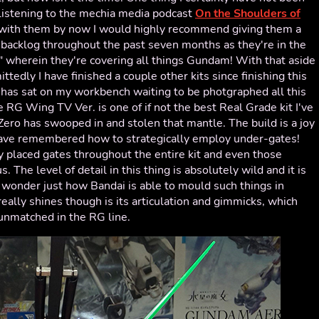
 listening to the mechia media podcast
On the Shoulders of
iar with them by now I would highly recommend giving them a
r backlog throughout the past seven months as they're in the
" wherein they're covering all things Gundam! With that aside
ittedly I have finished a couple other kits since finishing this
has sat on my workbench waiting to be photgraphed all this
he RG Wing TV Ver. is one of if not the best Real Grade kit I've
ero has swooped in and stolen that mantle. The build is a joy
ave remembered how to strategically employ under-gates!
 placed gates throughout the entire kit and even those
. The level of detail in this thing is absolutely wild and it is
 wonder just how Bandai is able to mould such things in
eally shines though is its articulation and gimmicks, which
 unmatched in the RG line.