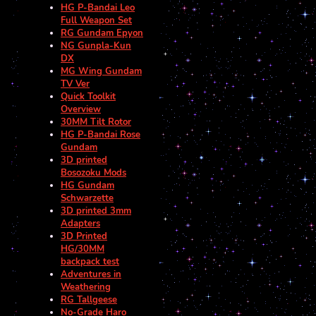
HG P-Bandai Leo
Full Weapon Set
RG Gundam Epyon
NG Gunpla-Kun
DX
MG Wing Gundam
TV Ver
Quick Toolkit
Overview
30MM Tilt Rotor
HG P-Bandai Rose
Gundam
3D printed
Bosozoku Mods
HG Gundam
Schwarzette
3D printed 3mm
Adapters
3D Printed
HG/30MM
backpack test
Adventures in
Weathering
RG Tallgeese
No-Grade Haro