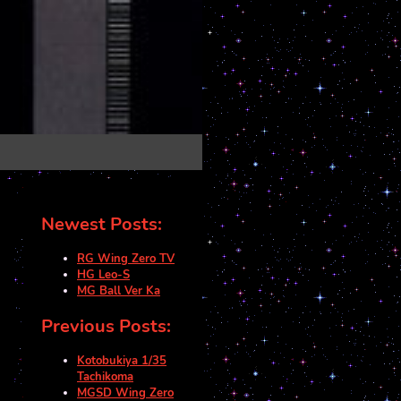
Newest Posts:
RG Wing Zero TV
HG Leo-S
MG Ball Ver Ka
Previous Posts:
Kotobukiya 1/35
Tachikoma
MGSD Wing Zero