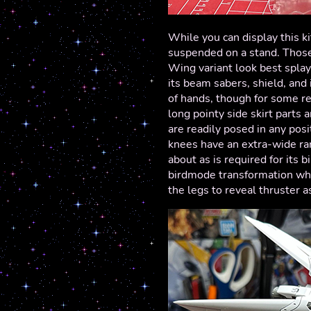
While you can display this ki
suspended on a stand. Those 
Wing variant look best spla
its beam sabers, shield, and 
of hands, though for some re
long pointy side skirt parts a
are readily posed in any posi
knees have an extra-wide ran
about as is required for its 
birdmode transformation whe
the legs to reveal thruster 