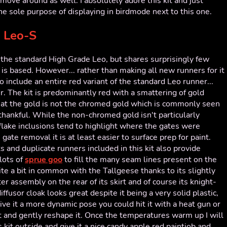
move around as well. I absolutely adore this kit and just
he sole purpose of displaying in birdmode next to this one.
 Leo-S
of the standard High Grade Leo, but shares surprisingly few
t is based. However... rather than making all new runners for it
 include an entire red variant of the standard Leo runner...
r. The kit is predominantly red with a smattering of gold
that the gold is not the chromed gold which is commonly seen
 thankful. While the non-chromed gold isn't particularly
c-flake inclusions tend to highlight where the gates were
 gate removal it is at least easier to surface prep for paint.
 and duplicate runners included in this kit also provide
 lots of
sprue goo
to fill the many seam lines present on the
e a bit in common with the Tallgeese thanks to its slightly
er assembly on the rear of its skirt and of course its knight-
fusor cloak looks great despite it being a very solid plastic,
ve it a more dynamic pose you could hit it with a heat gun or
bit and gently reshape it. Once the temperatures warm up I will
s kit outside and give it a nice candy apple red paintjob and