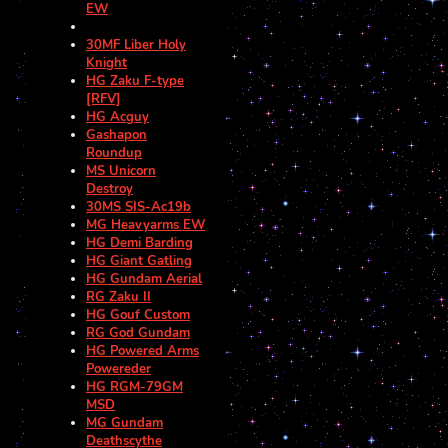
EW
30MF Liber Holy
Knight
HG Zaku F-type
[RFV]
HG Acguy
Gashapon
Roundup
MS Unicorn
Destroy
30MS SIS-Ac19b
MG Heavyarms EW
HG Demi Barding
HG Giant Gatling
HG Gundam Aerial
RG Zaku II
HG Gouf Custom
RG God Gundam
HG Powered Arms
Powereder
HG RGM-79GM
MSD
MG Gundam
Deathscythe