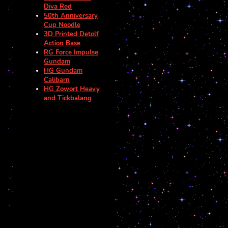
Diva Red
50th Anniversary
Cup Noodle
3D Printed Detolf
Action Base
RG Force Impulse
Gundam
HG Gundam
Calibarn
HG Zowort Heavy
and Tickbalang