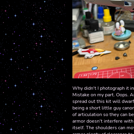
Why didn't I photograph it i
Mistake on my part. Oops. A
spread out this kit will dwa
being a short little guy cano
of articulation so they can 
armor doesn't interfere with 
itself. The shoulders can mov