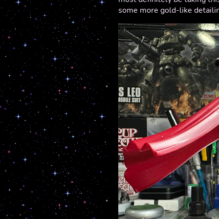
some more gold-like detaili