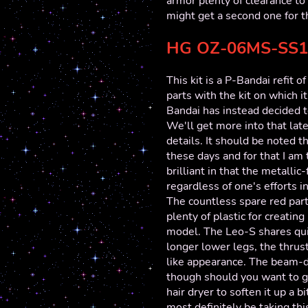
armor plenty of clearance to 
might get a second one for t
HG OZ-06MS-SS1
This kit is a P-Bandai refit 
parts with the kit on which i
Bandai has instead decided to
We'll get more into that late
details. It should be noted 
these days and for that I am
brilliant in that the metalli
regardless of one's efforts in
The countless spare red parts
plenty of plastic for creating
model. The Leo-S shares quit
longer lower legs, the thrust
like appearance. The beam-dif
though should you want to gi
hair dryer to soften it up a 
most definitely be taking thi