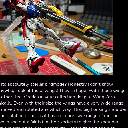
n its absolutely stellar birdmode? Honestly I don't know.
nywho, Look at those wings! They're huge! With those wings
rf other Real Grades in your collection despite Wing Zero
nically. Even with their size the wings have a very wide range
be moved and rotated any which way. That big honking shoulder
articulation either as it has an impressive range of motion
e in and out a fair bit in their sockets to give the shoulder