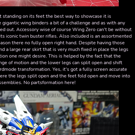
t standing on its feet the best way to showcase it is
gigantic wing binders a bit of a challenge and as with any
yed out. Accessory wise of course Wing Zero can't be without
its iconic twin buster rifles. Also included is an assortmented
ason there no fully open right hand. Despite having those
nd a large rear skirt that is very much fixed in place the legs
tion one might desire. This is helped by the fact that the
ge of motion and the lower legs can split open and shift
birdmode transformation. Yes, it's got a fully screen accurate
re the legs split open and the feet fold open and move into
assemblies. No partsformation here!