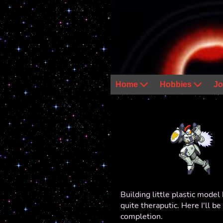
Home
Hobbies
Jo
Building little plastic model 
quite theraputic. Here I'll b
completion.