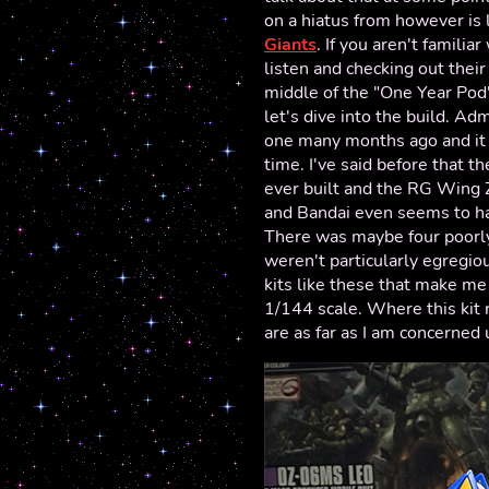
on a hiatus from however is
Giants
. If you aren't famil
listen and checking out thei
middle of the "One Year Pod
let's dive into the build. Adm
one many months ago and it 
time. I've said before that t
ever built and the RG Wing Z
and Bandai even seems to h
There was maybe four poorly
weren't particularly egregious
kits like these that make me
1/144 scale. Where this kit r
are as far as I am concerned